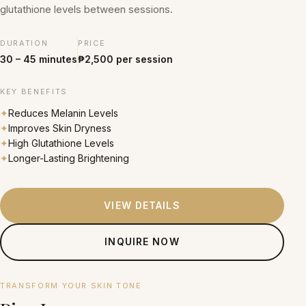
glutathione levels between sessions.
DURATION
PRICE
30 – 45 minutes
₱2,500 per session
KEY BENEFITS
✦
Reduces Melanin Levels
✦
Improves Skin Dryness
✦
High Glutathione Levels
✦
Longer-Lasting Brightening
VIEW DETAILS
INQUIRE NOW
From ₱2,300 per session
TRANSFORM YOUR SKIN TONE