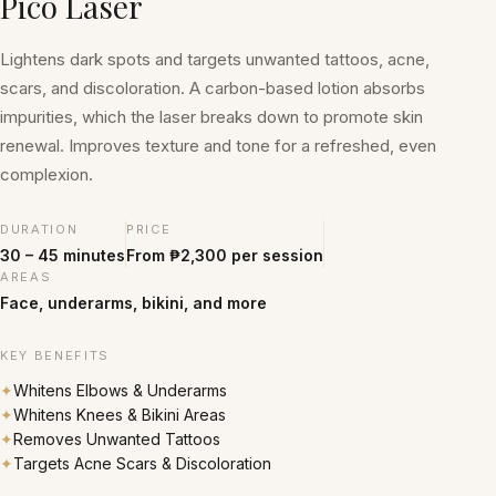
Pico Laser
Lightens dark spots and targets unwanted tattoos, acne,
scars, and discoloration. A carbon-based lotion absorbs
impurities, which the laser breaks down to promote skin
renewal. Improves texture and tone for a refreshed, even
complexion.
DURATION
PRICE
30 – 45 minutes
From ₱2,300 per session
AREAS
Face, underarms, bikini, and more
KEY BENEFITS
✦
Whitens Elbows & Underarms
✦
Whitens Knees & Bikini Areas
✦
Removes Unwanted Tattoos
✦
Targets Acne Scars & Discoloration