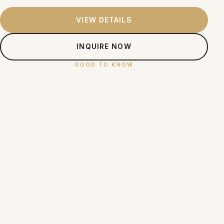
VIEW DETAILS
INQUIRE NOW
GOOD TO KNOW
Skin Enhancements —
Frequently Asked Questions
What skin enhancement treatments does SOI
+
Clinic offer?
Are SOI Clinic's skin treatments suitable for
+
Filipino skin?