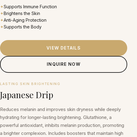
✦
Supports Immune Function
✦
Brightens the Skin
✦
Anti-Aging Protection
✦
Supports the Body
VIEW DETAILS
INQUIRE NOW
₱2,500 per session
LASTING SKIN BRIGHTENING
Japanese Drip
Reduces melanin and improves skin dryness while deeply
hydrating for longer-lasting brightening. Glutathione, a
powerful antioxidant, inhibits melanin production, promoting
a brighter complexion. Includes boosters that maintain high