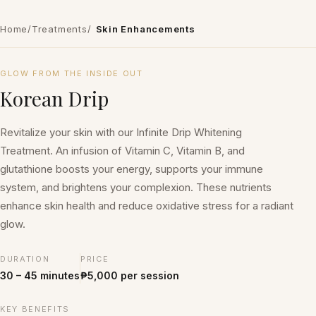
Home
/
Treatments
/
Skin Enhancements
₱5,000 per session
GLOW FROM THE INSIDE OUT
Korean Drip
Revitalize your skin with our Infinite Drip Whitening
Treatment. An infusion of Vitamin C, Vitamin B, and
glutathione boosts your energy, supports your immune
system, and brightens your complexion. These nutrients
enhance skin health and reduce oxidative stress for a radiant
glow.
DURATION
PRICE
30 – 45 minutes
₱5,000 per session
KEY BENEFITS