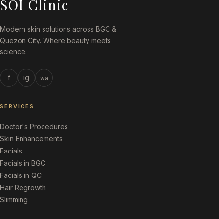
SOI Clinic
Modern skin solutions across BGC &
Quezon City. Where beauty meets
science.
f
ig
wa
SERVICES
Doctor's Procedures
Skin Enhancements
Facials
Facials in BGC
Facials in QC
Hair Regrowth
Slimming