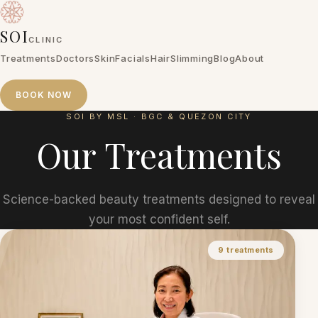
SOI
CLINIC
Treatments
Doctors
Skin
Facials
Hair
Slimming
Blog
About
BOOK NOW
SOI BY MSL · BGC & QUEZON CITY
Treatments
Doctors
Skin
Facials
Hair
Slimming
Blog
About
Our
Treatments
BOOK NOW
Science-backed beauty treatments designed to reveal
your most confident self.
9
treatments