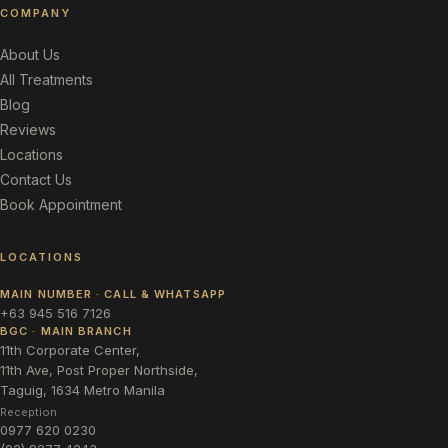
COMPANY
About Us
All Treatments
Blog
Reviews
Locations
Contact Us
Book Appointment
LOCATIONS
MAIN NUMBER · CALL & WHATSAPP
+63 945 516 7126
BGC · MAIN BRANCH
11th Corporate Center,
11th Ave, Post Proper Northside,
Taguig, 1634 Metro Manila
Reception
0977 620 0230