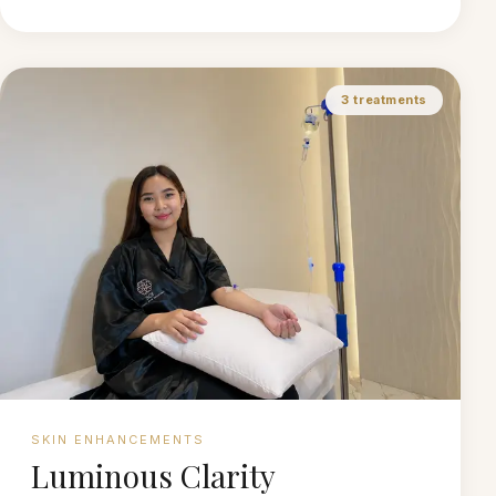
3
treatments
SKIN ENHANCEMENTS
Luminous Clarity