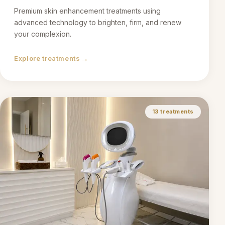
Premium skin enhancement treatments using
advanced technology to brighten, firm, and renew
your complexion.
→
Explore treatments
13
treatments