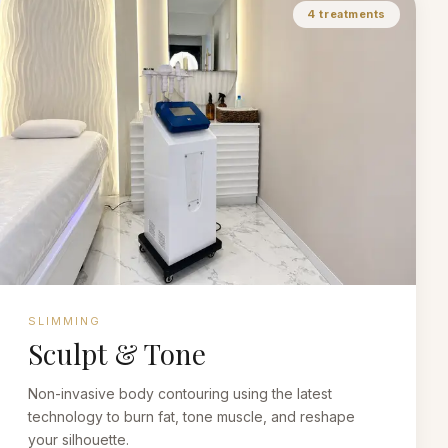
4
treatments
SLIMMING
Sculpt & Tone
Non-invasive body contouring using the latest
technology to burn fat, tone muscle, and reshape
your silhouette.