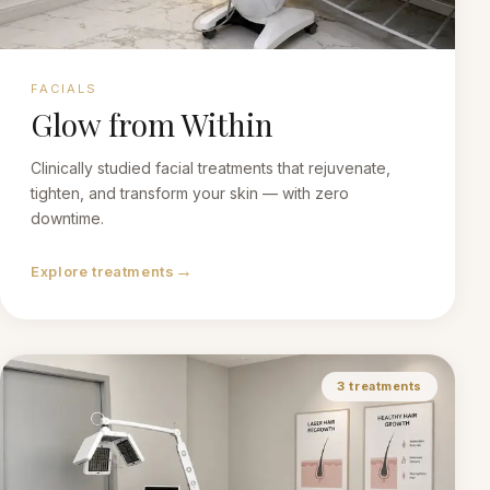
FACIALS
Glow from Within
Clinically studied facial treatments that rejuvenate,
tighten, and transform your skin — with zero
downtime.
→
Explore treatments
3
treatments