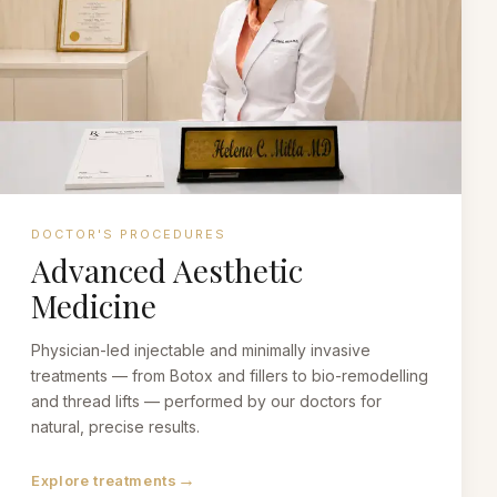
DOCTOR'S PROCEDURES
Advanced Aesthetic
Medicine
Physician-led injectable and minimally invasive
treatments — from Botox and fillers to bio-remodelling
and thread lifts — performed by our doctors for
natural, precise results.
→
Explore treatments