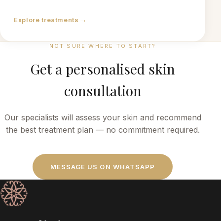
→
Explore treatments
NOT SURE WHERE TO START?
Get a personalised skin
consultation
Our specialists will assess your skin and recommend
the best treatment plan — no commitment required.
MESSAGE US ON WHATSAPP