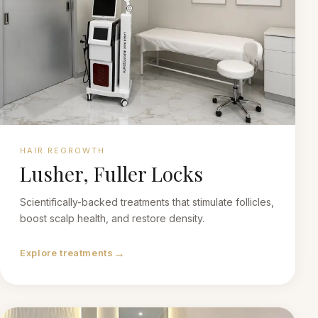
HAIR REGROWTH
Lusher, Fuller Locks
Scientifically-backed treatments that stimulate follicles,
boost scalp health, and restore density.
→
Explore treatments