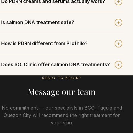
+
Do PDRN creams and serums actually work?
+
Is salmon DNA treatment safe?
+
How is PDRN different from Profhilo?
+
Does SOI Clinic offer salmon DNA treatments?
READY TO BEGIN?
Message our team
No commitment — our specialists in BGC, Taguig and
Quezon City will recommend the right treatment for
your skin.