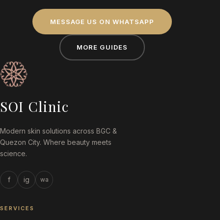
MESSAGE US ON WHATSAPP
MORE GUIDES
SOI Clinic
Modern skin solutions across BGC &
Quezon City. Where beauty meets
science.
f
ig
wa
SERVICES