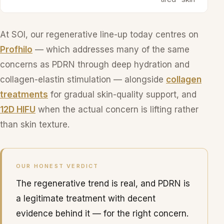
At SOI, our regenerative line-up today centres on
Profhilo
— which addresses many of the same
concerns as PDRN through deep hydration and
collagen-elastin stimulation — alongside
collagen
treatments
for gradual skin-quality support, and
12D HIFU
when the actual concern is lifting rather
than skin texture.
OUR HONEST VERDICT
The regenerative trend is real, and PDRN is
a legitimate treatment with decent
evidence behind it — for the right concern.