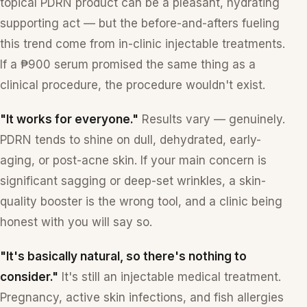
topical PDRN product can be a pleasant, hydrating
supporting act — but the before-and-afters fueling
this trend come from in-clinic injectable treatments.
If a ₱900 serum promised the same thing as a
clinical procedure, the procedure wouldn't exist.
"It works for everyone."
Results vary — genuinely.
PDRN tends to shine on dull, dehydrated, early-
aging, or post-acne skin. If your main concern is
significant sagging or deep-set wrinkles, a skin-
quality booster is the wrong tool, and a clinic being
honest with you will say so.
"It's basically natural, so there's nothing to
consider."
It's still an injectable medical treatment.
Pregnancy, active skin infections, and fish allergies