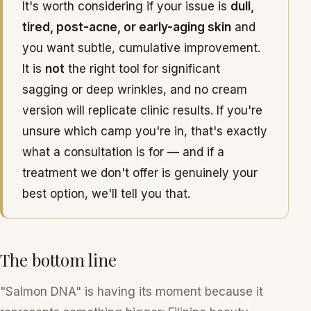
It's worth considering if your issue is
dull,
tired, post-acne, or early-aging skin
and
you want subtle, cumulative improvement.
It is
not
the right tool for significant
sagging or deep wrinkles, and no cream
version will replicate clinic results. If you're
unsure which camp you're in, that's exactly
what a consultation is for — and if a
treatment we don't offer is genuinely your
best option, we'll tell you that.
The bottom line
"Salmon DNA" is having its moment because it