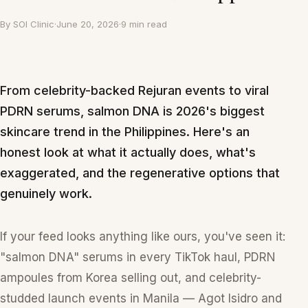
By
SOI Clinic
·
June 20, 2026
·
9 min read
From celebrity-backed Rejuran events to viral
PDRN serums, salmon DNA is 2026's biggest
skincare trend in the Philippines. Here's an
honest look at what it actually does, what's
exaggerated, and the regenerative options that
genuinely work.
If your feed looks anything like ours, you've seen it:
"salmon DNA" serums in every TikTok haul, PDRN
ampoules from Korea selling out, and celebrity-
studded launch events in Manila — Agot Isidro and