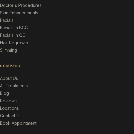
Doctor's Procedures
Skin Enhancements
Facials
Facials in BGC
Facials in QC
Hair Regrowth
Slimming
COMPANY
About Us
All Treatments
Blog
Reviews
Locations
Contact Us
Book Appointment