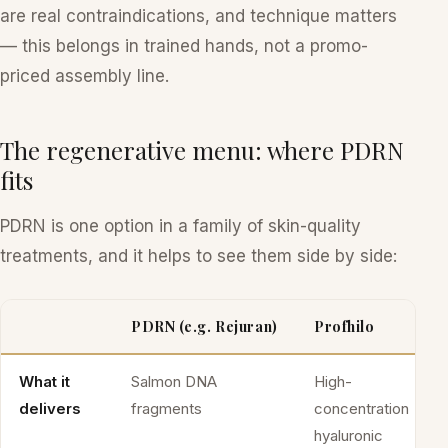
are real contraindications, and technique matters
— this belongs in trained hands, not a promo-
priced assembly line.
The regenerative menu: where PDRN
fits
PDRN is one option in a family of skin-quality
treatments, and it helps to see them side by side:
PDRN (e.g. Rejuran)
Profhilo
What it
Salmon DNA
High-
delivers
fragments
concentration
hyaluronic