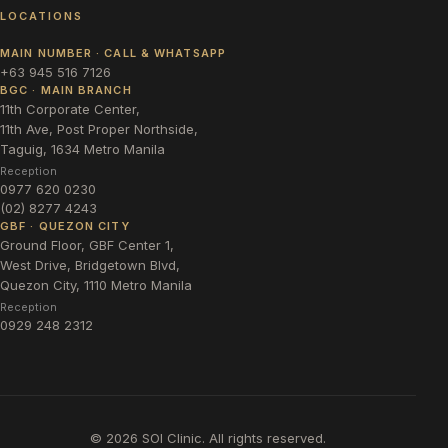
LOCATIONS
MAIN NUMBER · CALL & WHATSAPP
+63 945 516 7126
BGC · MAIN BRANCH
11th Corporate Center,
11th Ave, Post Proper Northside,
Taguig, 1634 Metro Manila
Reception
0977 620 0230
(02) 8277 4243
GBF · QUEZON CITY
Ground Floor, GBF Center 1,
West Drive, Bridgetown Blvd,
Quezon City, 1110 Metro Manila
Reception
0929 248 2312
©
2026
SOI Clinic. All rights reserved.