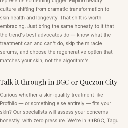
represents something bigger: Filipino beauty
culture shifting from dramatic transformation to
skin health and longevity. That shift is worth
embracing. Just bring the same honesty to it that
the trend's best advocates do — know what the
treatment can and can't do, skip the miracle
serums, and choose the regenerative option that
matches
your
skin, not the algorithm's.
Talk it through in BGC or Quezon City
Curious whether a skin-quality treatment like
Profhilo — or something else entirely — fits your
skin? Our specialists will assess your concerns
honestly, with zero pressure. We're in **BGC, Tagu