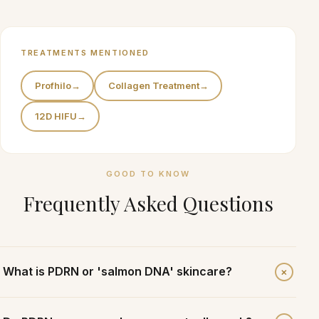
TREATMENTS MENTIONED
Profhilo
→
Collagen Treatment
→
12D HIFU
→
GOOD TO KNOW
Frequently Asked Questions
+
What is PDRN or 'salmon DNA' skincare?