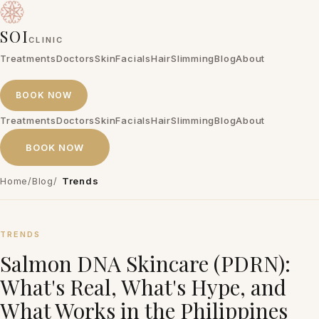
SOI
CLINIC
Treatments
Doctors
Skin
Facials
Hair
Slimming
Blog
About
BOOK NOW
Treatments
Doctors
Skin
Facials
Hair
Slimming
Blog
About
BOOK NOW
Home
/
Blog
/
Trends
TRENDS
Salmon DNA Skincare (PDRN):
What's Real, What's Hype, and
What Works in the Philippines