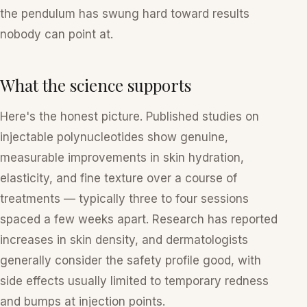
the pendulum has swung hard toward results
nobody can point at.
What the science supports
Here's the honest picture. Published studies on
injectable polynucleotides show genuine,
measurable improvements in skin hydration,
elasticity, and fine texture over a course of
treatments — typically three to four sessions
spaced a few weeks apart. Research has reported
increases in skin density, and dermatologists
generally consider the safety profile good, with
side effects usually limited to temporary redness
and bumps at injection points.