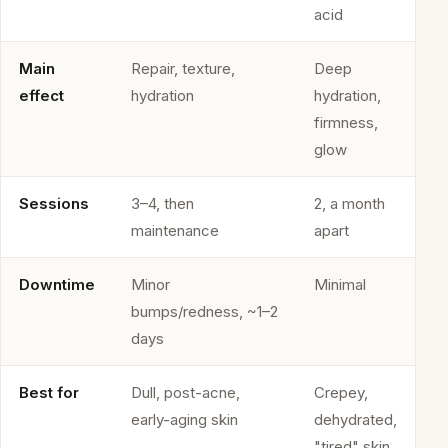
acid
Main
Repair, texture,
Deep
effect
hydration
hydration,
firmness,
glow
Sessions
3–4, then
2, a month
maintenance
apart
Downtime
Minor
Minimal
bumps/redness, ~1–2
days
Best for
Dull, post-acne,
Crepey,
early-aging skin
dehydrated,
"tired" skin