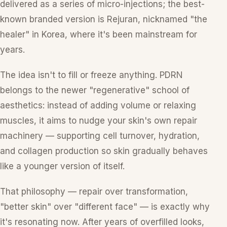
delivered as a series of micro-injections; the best-
known branded version is Rejuran, nicknamed "the
healer" in Korea, where it's been mainstream for
years.
The idea isn't to fill or freeze anything. PDRN
belongs to the newer "regenerative" school of
aesthetics: instead of adding volume or relaxing
muscles, it aims to nudge your skin's own repair
machinery — supporting cell turnover, hydration,
and collagen production so skin gradually behaves
like a younger version of itself.
That philosophy — repair over transformation,
"better skin" over "different face" — is exactly why
it's resonating now. After years of overfilled looks,