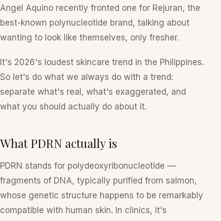
Angel Aquino recently fronted one for Rejuran, the
best-known polynucleotide brand, talking about
wanting to look like themselves, only fresher.
It's 2026's loudest skincare trend in the Philippines.
So let's do what we always do with a trend:
separate what's real, what's exaggerated, and
what you should actually do about it.
What PDRN actually is
PDRN stands for
polydeoxyribonucleotide
—
fragments of DNA, typically purified from salmon,
whose genetic structure happens to be remarkably
compatible with human skin. In clinics, it's