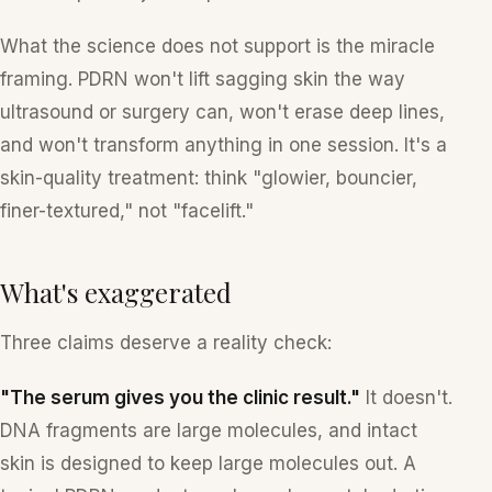
What the science does
not
support is the miracle
framing. PDRN won't lift sagging skin the way
ultrasound or surgery can, won't erase deep lines,
and won't transform anything in one session. It's a
skin-quality treatment: think "glowier, bouncier,
finer-textured," not "facelift."
What's exaggerated
Three claims deserve a reality check:
"The serum gives you the clinic result."
It doesn't.
DNA fragments are large molecules, and intact
skin is designed to keep large molecules out. A