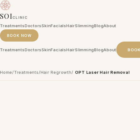
SOI
CLINIC
Treatments
Doctors
Skin
Facials
Hair
Slimming
Blog
About
BOOK NOW
Treatments
Doctors
Skin
Facials
Hair
Slimming
Blog
About
BOO
Home
/
Treatments
/
Hair Regrowth
/
OPT Laser Hair Removal