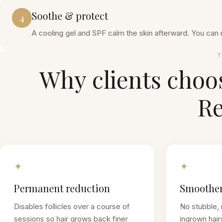
Soothe & protect
4
A cooling gel and SPF calm the skin afterward. You can 
T
Why clients choo
R
✦
✦
Permanent reduction
Smoother
Disables follicles over a course of
No stubble, 
sessions so hair grows back finer
ingrown hair