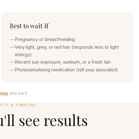
Best to wait if
—
Pregnancy or breastfeeding
—
Very light, grey, or red hair (responds less to light
energy)
—
Recent sun exposure, sunburn, or a fresh tan
—
Photosensitising medication (tell your specialist)
sApp
and we'll
ULTS & TIMELINE
ll see results