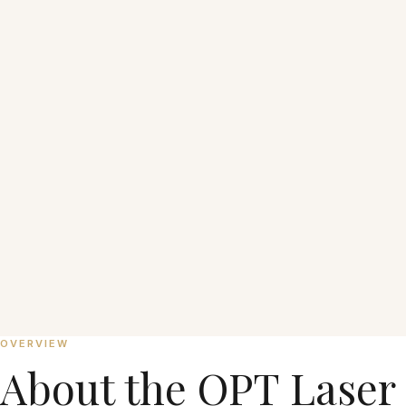
From ₱1,000 per session
OVERVIEW
About the
OPT Laser