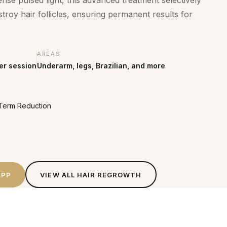
e pulsed light, this advanced treatment selectively
troy hair follicles, ensuring permanent results for
AREAS
er session
Underarm, legs, Brazilian, and more
g-Term Reduction
APP
VIEW ALL
HAIR REGROWTH