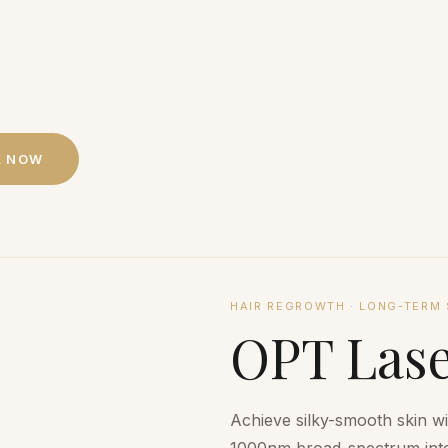
K NOW
HAIR REGROWTH
·
LONG-TERM 
OPT Lase
Achieve silky-smooth skin w