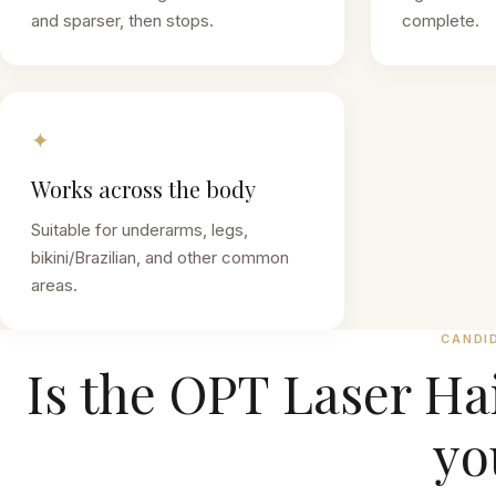
and sparser, then stops.
complete.
✦
Works across the body
Suitable for underarms, legs,
bikini/Brazilian, and other common
areas.
CANDI
Is the
OPT Laser Ha
yo