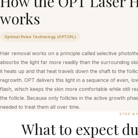
How the
OPT Laser H
works
Optimal Pulse Technology (OPT/IPL)
Hair removal works on a principle called selective photothe
absorbs the light far more readily than the surrounding ski
it heats up and that heat travels down the shaft to the foll
regrowth. OPT delivers this light in a sequence of even, l
flash, which keeps the skin more comfortable while still r
the follicle. Because only follicles in the active growth ph
needed to treat them all over time.
STEP B
What to expect du