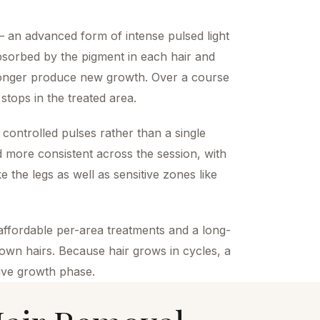
an advanced form of intense pulsed light
bsorbed by the pigment in each hair and
o longer produce new growth. Over a course
stops in the treated area.
 controlled pulses rather than a single
 more consistent across the session, with
ke the legs as well as sensitive zones like
affordable per-area treatments and a long-
grown hairs. Because hair grows in cycles, a
ctive growth phase.