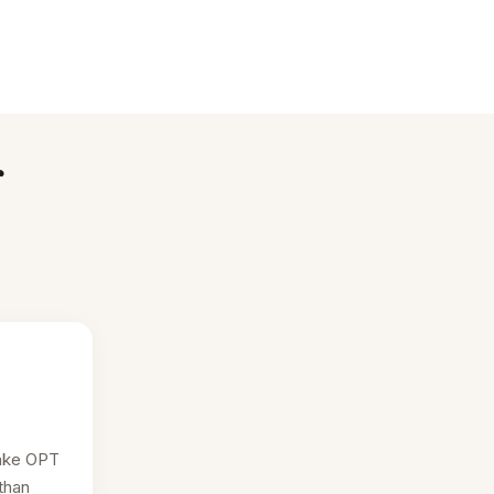
r
ake OPT
than