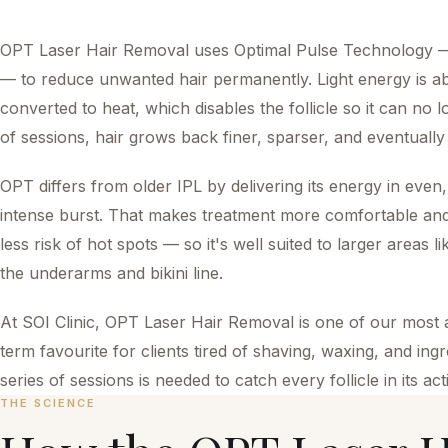
OPT Laser Hair Removal uses Optimal Pulse Technology — 
— to reduce unwanted hair permanently. Light energy is a
converted to heat, which disables the follicle so it can n
of sessions, hair grows back finer, sparser, and eventually 
OPT differs from older IPL by delivering its energy in even,
intense burst. That makes treatment more comfortable and
less risk of hot spots — so it's well suited to larger areas li
the underarms and bikini line.
At SOI Clinic, OPT Laser Hair Removal is one of our most 
term favourite for clients tired of shaving, waxing, and in
series of sessions is needed to catch every follicle in its a
THE SCIENCE