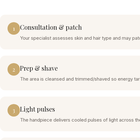
Consultation & patch
1
Your specialist assesses skin and hair type and may patch
Prep & shave
2
The area is cleansed and trimmed/shaved so energy target
Light pulses
3
The handpiece delivers cooled pulses of light across the