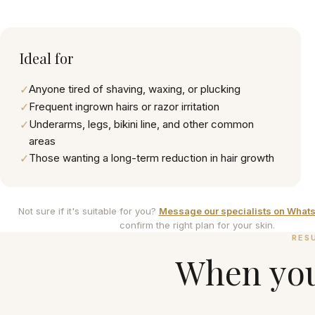
Ideal for
✓
Anyone tired of shaving, waxing, or plucking
✓
Frequent ingrown hairs or razor irritation
✓
Underarms, legs, bikini line, and other common
areas
✓
Those wanting a long-term reduction in hair growth
Not sure if it's suitable for you?
Message our specialists on What
confirm the right plan for your skin.
RES
When you'