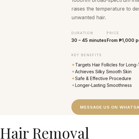
1000nm broad-spectrum intens
raises the temperature to des
unwanted hair.
DURATION
PRICE
30 – 45 minutes
From ₱1,000 p
KEY BENEFITS
✦
Targets Hair Follicles for Lon
✦
Achieves Silky Smooth Skin
✦
Safe & Effective Procedure
✦
Longer-Lasting Smoothness
MESSAGE US ON WHATS
 Hair Removal