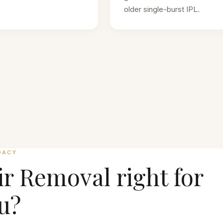
older single-burst IPL.
DACY
ir Removal
right for
u?