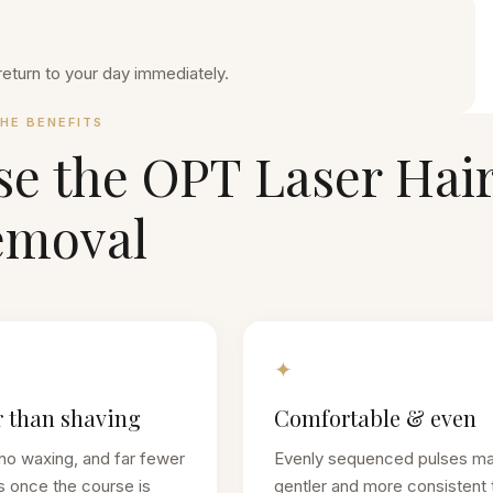
return to your day immediately.
HE BENEFITS
se the
OPT Laser Hai
emoval
✦
 than shaving
Comfortable & even
no waxing, and far fewer
Evenly sequenced pulses m
s once the course is
gentler and more consistent 