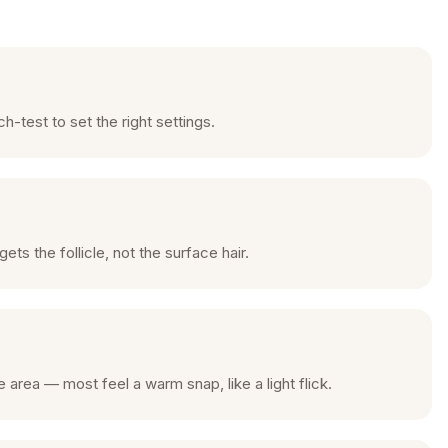
-test to set the right settings.
s the follicle, not the surface hair.
 area — most feel a warm snap, like a light flick.