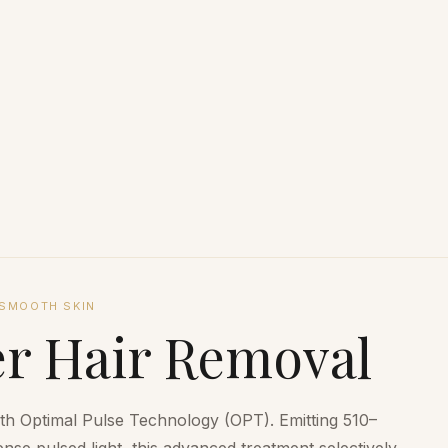
SMOOTH SKIN
r Hair Removal
ith Optimal Pulse Technology (OPT). Emitting 510–