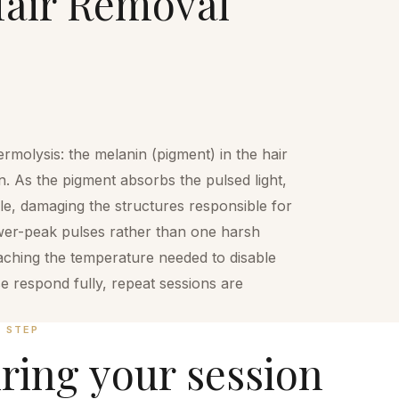
air Removal
rmolysis: the melanin (pigment) in the hair
n. As the pigment absorbs the pulsed light,
icle, damaging the structures responsible for
ower-peak pulses rather than one harsh
eaching the temperature needed to disable
ase respond fully, repeat sessions are
Y STEP
ring your session