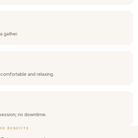
a gather.
 comfortable and relaxing.
session; no downtime.
HE BENEFITS