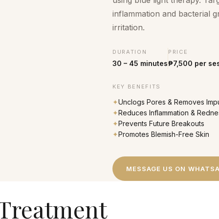
using blue light therapy. Ta
inflammation and bacterial g
irritation.
DURATION
PRICE
30 – 45 minutes
₱7,500 per se
KEY BENEFITS
✦
Unclogs Pores & Removes Impu
✦
Reduces Inflammation & Redne
✦
Prevents Future Breakouts
✦
Promotes Blemish-Free Skin
MESSAGE US ON WHATS
 Treatment