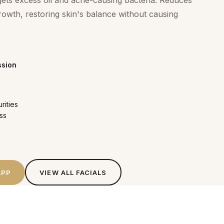
rgets excess oil and acne-causing bacteria. Reduces
rowth, restoring skin's balance without causing
ssion
rities
ss
APP
VIEW ALL
FACIALS