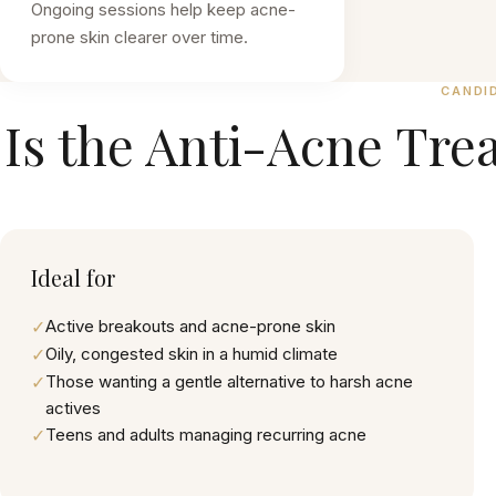
Ongoing sessions help keep acne-
prone skin clearer over time.
CANDI
Is the
Anti-Acne Tre
Ideal for
✓
Active breakouts and acne-prone skin
✓
Oily, congested skin in a humid climate
✓
Those wanting a gentle alternative to harsh acne
actives
✓
Teens and adults managing recurring acne