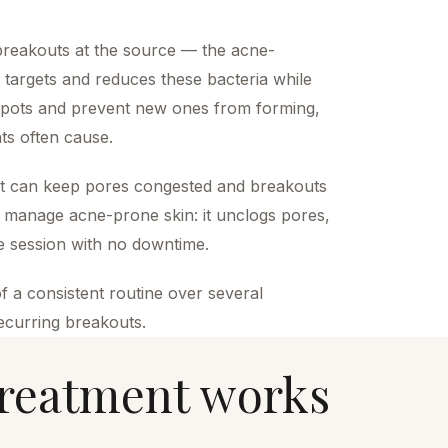
 breakouts at the source — the acne-
ht targets and reduces these bacteria while
 spots and prevent new ones from forming,
nts often cause.
eat can keep pores congested and breakouts
to manage acne-prone skin: it unclogs pores,
le session with no downtime.
f a consistent routine over several
recurring breakouts.
reatment
works