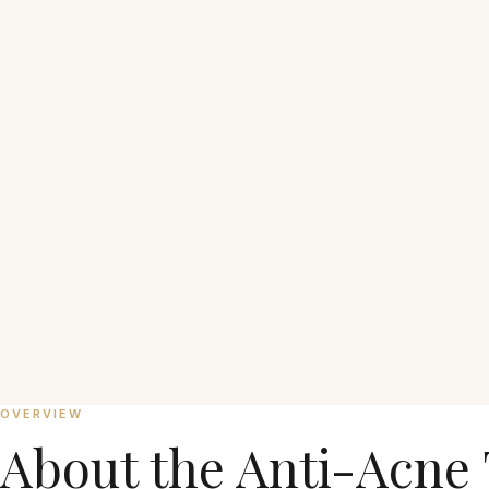
₱7,500 per session
OVERVIEW
About the
Anti-Acne