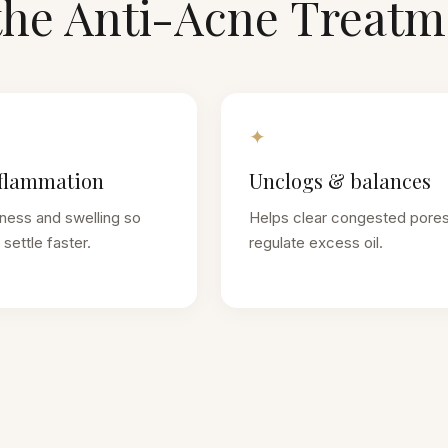
the
Anti-Acne Treatm
✦
flammation
Unclogs & balances
ness and swelling so
Helps clear congested pore
settle faster.
regulate excess oil.