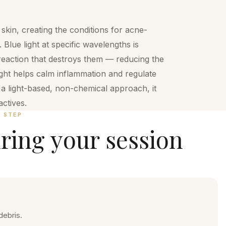
kin, creating the conditions for acne-
 Blue light at specific wavelengths is
reaction that destroys them — reducing the
light helps calm inflammation and regulate
s a light-based, non-chemical approach, it
ctives.
Y STEP
ring your session
debris.