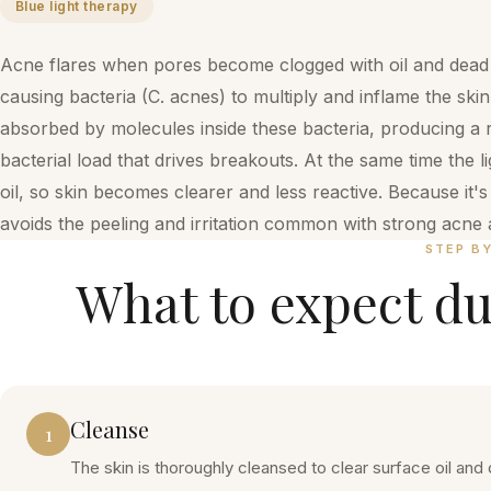
Blue light therapy
Acne flares when pores become clogged with oil and dead s
causing bacteria (C. acnes) to multiply and inflame the skin.
absorbed by molecules inside these bacteria, producing a 
bacterial load that drives breakouts. At the same time the 
oil, so skin becomes clearer and less reactive. Because it'
avoids the peeling and irritation common with strong acne a
STEP B
What to expect du
Cleanse
1
The skin is thoroughly cleansed to clear surface oil and 