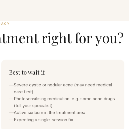
DACY
atment
right for you?
Best to wait if
—
Severe cystic or nodular acne (may need medical
care first)
—
Photosensitising medication, e.g. some acne drugs
(tell your specialist)
—
Active sunburn in the treatment area
—
Expecting a single-session fix