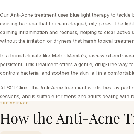
Our Anti-Acne treatment uses blue light therapy to tackle
causing bacteria that thrive in clogged, oily pores. The lig
calming inflammation and redness, helping to clear active
without the irritation or dryness that harsh topical treatme
In a humid climate like Metro Manila's, excess oil and sw
persistent. This treatment offers a gentle, drug-free way 
controls bacteria, and soothes the skin, all in a comfortab
At SOI Clinic, the Anti-Acne treatment works best as part o
sessions, and is suitable for teens and adults dealing with 
THE SCIENCE
How the
Anti-Acne T