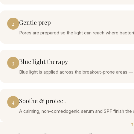
Gentle prep
2
Pores are prepared so the light can reach where bacteri
Blue light therapy
3
Blue light is applied across the breakout-prone areas —
Soothe & protect
4
A calming, non-comedogenic serum and SPF finish the 
T