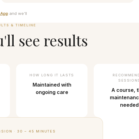
sApp
and we'll
ULTS & TIMELINE
ll see results
HOW LONG IT LASTS
RECOMMEN
SESSION
Maintained with
A course, 
ongoing care
maintenanc
needed
SSION
·
30 – 45 MINUTES