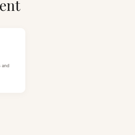
ent
s and