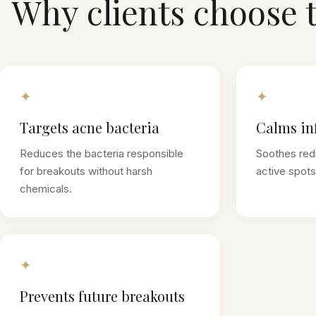
Why clients choose 
✦
✦
Targets acne bacteria
Calms in
Reduces the bacteria responsible
Soothes red
for breakouts without harsh
active spots 
chemicals.
✦
Prevents future breakouts