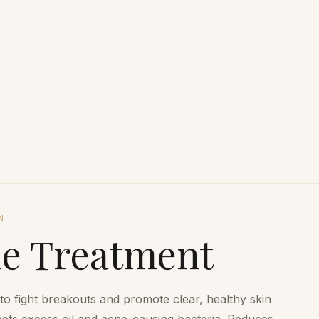
N
ne Treatment
 fight breakouts and promote clear, healthy skin