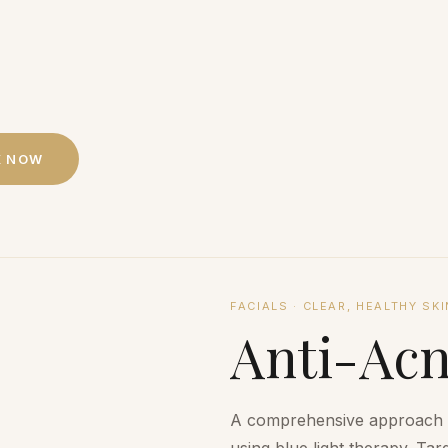
K NOW
FACIALS
·
CLEAR, HEALTHY SKI
Anti-Ac
A comprehensive approach to