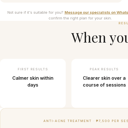
Not sure if it's suitable for you?
Message our specialists on What
confirm the right plan for your skin.
RES
When you'
FIRST RESULTS
PEAK RESULTS
Calmer skin within
Clearer skin over a
days
course of sessions
ANTI-ACNE TREATMENT
·
₱7,500 PER SE