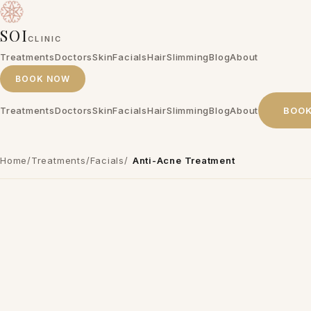
SOI
CLINIC
Treatments
Doctors
Skin
Facials
Hair
Slimming
Blog
About
BOOK NOW
Treatments
Doctors
Skin
Facials
Hair
Slimming
Blog
About
BOO
Home
/
Treatments
/
Facials
/
Anti-Acne Treatment