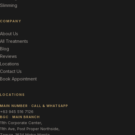
Slimming
COMPANY
About Us
All Treatments
Blog
Reviews
Locations
Contact Us
Book Appointment
LOCATIONS
MAIN NUMBER · CALL & WHATSAPP
+63 945 516 7126
BGC · MAIN BRANCH
11th Corporate Center,
11th Ave, Post Proper Northside,
Taguig, 1634 Metro Manila