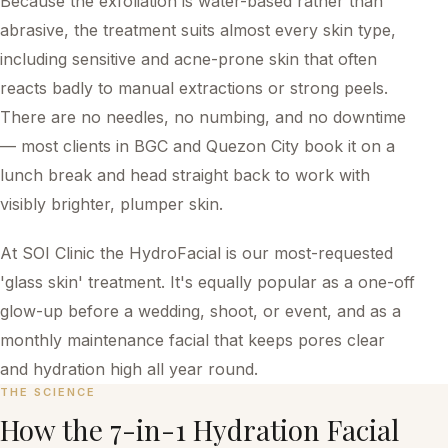
Because the exfoliation is water-based rather than
abrasive, the treatment suits almost every skin type,
including sensitive and acne-prone skin that often
reacts badly to manual extractions or strong peels.
There are no needles, no numbing, and no downtime
— most clients in BGC and Quezon City book it on a
lunch break and head straight back to work with
visibly brighter, plumper skin.
At SOI Clinic the HydroFacial is our most-requested
'glass skin' treatment. It's equally popular as a one-off
glow-up before a wedding, shoot, or event, and as a
monthly maintenance facial that keeps pores clear
and hydration high all year round.
THE SCIENCE
How the
7-in-1 Hydration Facial