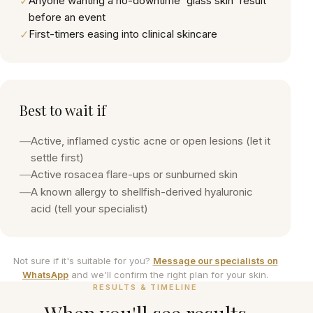
✓
Anyone wanting a no-downtime 'glass skin' result
before an event
✓
First-timers easing into clinical skincare
Best to wait if
—
Active, inflamed cystic acne or open lesions (let it
settle first)
—
Active rosacea flare-ups or sunburned skin
—
A known allergy to shellfish-derived hyaluronic
acid (tell your specialist)
Not sure if it's suitable for you?
Message our specialists on
WhatsApp
and we'll confirm the right plan for your skin.
RESULTS & TIMELINE