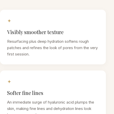
✦
Visibly smoother texture
Resurfacing plus deep hydration softens rough
patches and refines the look of pores from the very
first session.
✦
Softer fine lines
An immediate surge of hyaluronic acid plumps the
skin, making fine lines and dehydration lines look