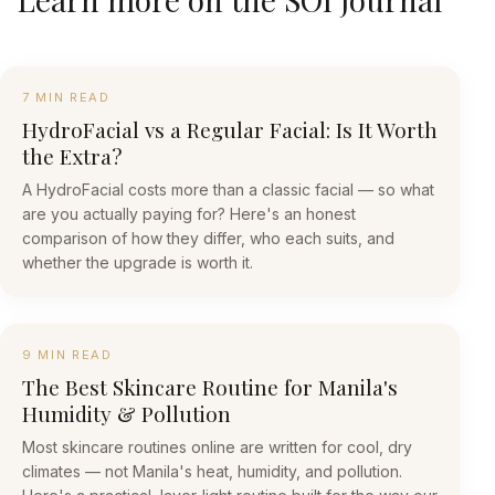
7 MIN READ
HydroFacial vs a Regular Facial: Is It Worth
the Extra?
A HydroFacial costs more than a classic facial — so what
are you actually paying for? Here's an honest
comparison of how they differ, who each suits, and
whether the upgrade is worth it.
9 MIN READ
The Best Skincare Routine for Manila's
Humidity & Pollution
Most skincare routines online are written for cool, dry
climates — not Manila's heat, humidity, and pollution.