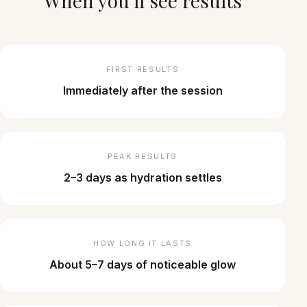
When you'll see results
FIRST RESULTS
Immediately after the session
PEAK RESULTS
2–3 days as hydration settles
HOW LONG IT LASTS
About 5–7 days of noticeable glow