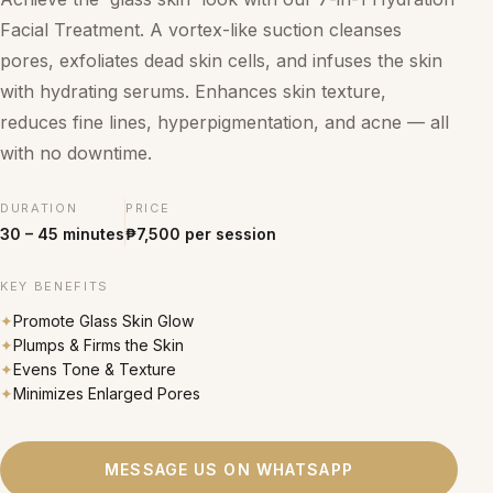
Facial Treatment. A vortex-like suction cleanses
pores, exfoliates dead skin cells, and infuses the skin
with hydrating serums. Enhances skin texture,
reduces fine lines, hyperpigmentation, and acne — all
with no downtime.
DURATION
PRICE
30 – 45 minutes
₱7,500 per session
KEY BENEFITS
✦
Promote Glass Skin Glow
✦
Plumps & Firms the Skin
✦
Evens Tone & Texture
✦
Minimizes Enlarged Pores
MESSAGE US ON WHATSAPP