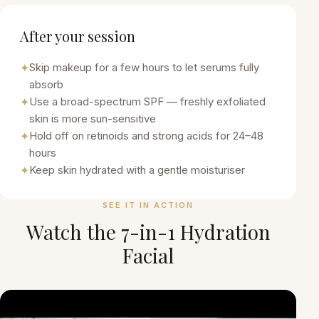
After your session
✦
Skip makeup for a few hours to let serums fully
absorb
✦
Use a broad-spectrum SPF — freshly exfoliated
skin is more sun-sensitive
✦
Hold off on retinoids and strong acids for 24–48
hours
✦
Keep skin hydrated with a gentle moisturiser
SEE IT IN ACTION
Watch the
7-in-1 Hydration
Facial