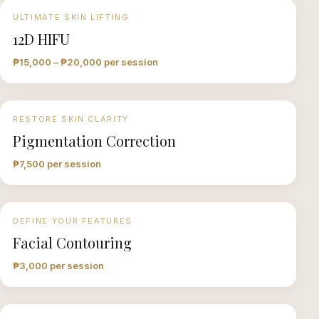
ULTIMATE SKIN LIFTING
12D HIFU
₱15,000 – ₱20,000 per session
RESTORE SKIN CLARITY
Pigmentation Correction
₱7,500 per session
DEFINE YOUR FEATURES
Facial Contouring
₱3,000 per session