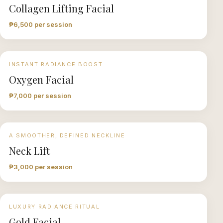
Collagen Lifting Facial
₱6,500 per session
INSTANT RADIANCE BOOST
Oxygen Facial
₱7,000 per session
A SMOOTHER, DEFINED NECKLINE
Neck Lift
₱3,000 per session
LUXURY RADIANCE RITUAL
Gold Facial