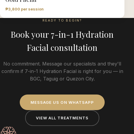
₱3,800 per session
READY TO BEGIN?
Book your
7-in-1 Hydration
Facial
consultation
No commitment. Message our specialists and they'll
confirm if
7-in-1 Hydration Facial
is right for you — in
BGC, Taguig or Quezon City.
MESSAGE US ON WHATSAPP
VIEW ALL TREATMENTS