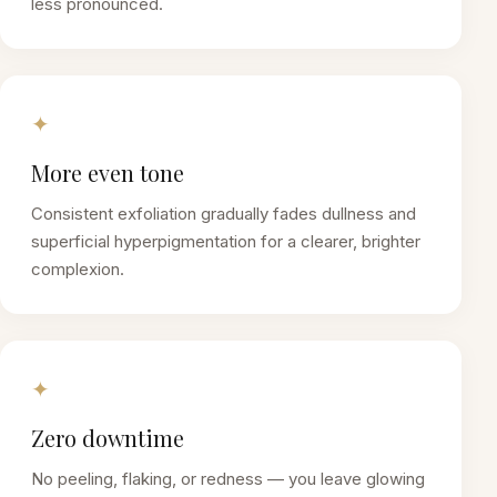
less pronounced.
✦
More even tone
Consistent exfoliation gradually fades dullness and
superficial hyperpigmentation for a clearer, brighter
complexion.
✦
Zero downtime
No peeling, flaking, or redness — you leave glowing