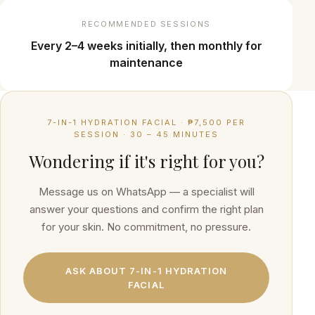
RECOMMENDED SESSIONS
Every 2–4 weeks initially, then monthly for
maintenance
7-IN-1 HYDRATION FACIAL
·
₱7,500 PER
SESSION
·
30 – 45 MINUTES
Wondering if it's right for you?
Message us on WhatsApp — a specialist will
answer your questions and confirm the right plan
for your skin. No commitment, no pressure.
ASK ABOUT
7-IN-1 HYDRATION
FACIAL