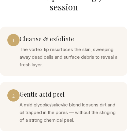
session
Cleanse & exfoliate
1
The vortex tip resurfaces the skin, sweeping
away dead cells and surface debris to reveal a
fresh layer.
Gentle acid peel
2
A mild glycolic/salicylic blend loosens dirt and
oil trapped in the pores — without the stinging
of a strong chemical peel.