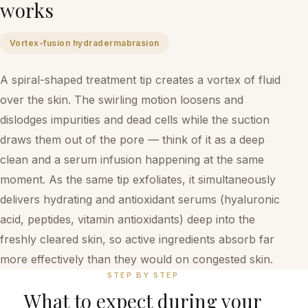
works
Vortex-fusion hydradermabrasion
A spiral-shaped treatment tip creates a vortex of fluid
over the skin. The swirling motion loosens and
dislodges impurities and dead cells while the suction
draws them out of the pore — think of it as a deep
clean and a serum infusion happening at the same
moment. As the same tip exfoliates, it simultaneously
delivers hydrating and antioxidant serums (hyaluronic
acid, peptides, vitamin antioxidants) deep into the
freshly cleared skin, so active ingredients absorb far
more effectively than they would on congested skin.
STEP BY STEP
What to expect during your