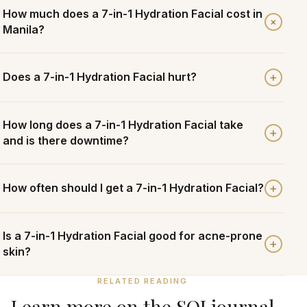
How much does a 7-in-1 Hydration Facial cost in
+
Manila?
+
Does a 7-in-1 Hydration Facial hurt?
How long does a 7-in-1 Hydration Facial take
+
and is there downtime?
+
How often should I get a 7-in-1 Hydration Facial?
Is a 7-in-1 Hydration Facial good for acne-prone
+
skin?
RELATED READING
Learn more on the SOI journal