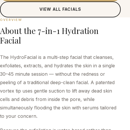
VIEW ALL
FACIALS
OVERVIEW
About the
7-in-1 Hydration
Facial
The HydroFacial is a multi-step facial that cleanses,
exfoliates, extracts, and hydrates the skin in a single
30–45 minute session — without the redness or
peeling of a traditional deep-clean facial. A patented
vortex tip uses gentle suction to lift away dead skin
cells and debris from inside the pore, while
simultaneously flooding the skin with serums tailored
to your concern.