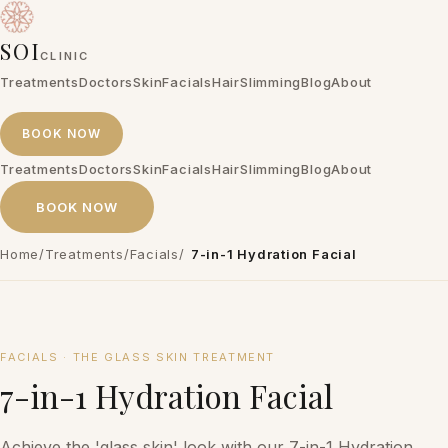
SOI
CLINIC
Treatments
Doctors
Skin
Facials
Hair
Slimming
Blog
About
BOOK NOW
Treatments
Doctors
Skin
Facials
Hair
Slimming
Blog
About
BOOK NOW
Home
/
Treatments
/
Facials
/
7-in-1 Hydration Facial
₱7,500 per session
FACIALS
·
THE GLASS SKIN TREATMENT
7-in-1 Hydration Facial
Achieve the 'glass skin' look with our 7-in-1 Hydration