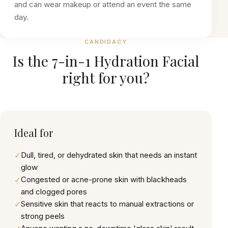
and can wear makeup or attend an event the same
day.
CANDIDACY
Is the
7-in-1 Hydration Facial
right for you?
Ideal for
✓
Dull, tired, or dehydrated skin that needs an instant
glow
✓
Congested or acne-prone skin with blackheads
and clogged pores
✓
Sensitive skin that reacts to manual extractions or
strong peels