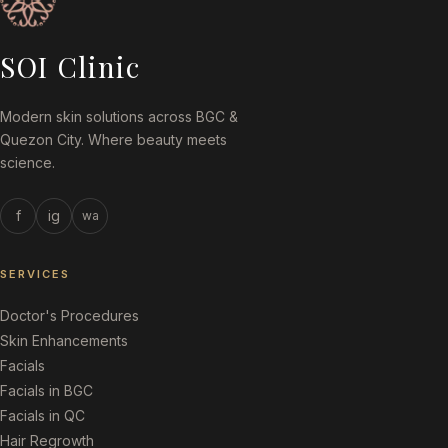
SOI Clinic
Modern skin solutions across BGC &
Quezon City. Where beauty meets
science.
f
ig
wa
SERVICES
Doctor's Procedures
Skin Enhancements
Facials
Facials in BGC
Facials in QC
Hair Regrowth