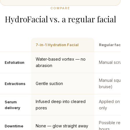
COMPARE
HydroFacial vs. a regular facial
7-in-1 Hydration Facial
Regular facial
Water-based vortex — no
Manual scrubs o
Exfoliation
abrasion
Manual squeezi
Gentle suction
Extractions
bruise)
Infused deep into cleared
Applied on the 
Serum
delivery
pores
only
Possible rednes
None — glow straight away
Downtime
hours