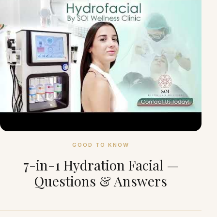
GOOD TO KNOW
7-in-1 Hydration Facial —
Questions & Answers