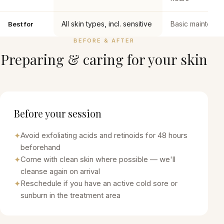
All skin types, incl. sensitive
Basic maintena
Best for
BEFORE & AFTER
Preparing & caring for your skin
Before your session
✦
Avoid exfoliating acids and retinoids for 48 hours
beforehand
✦
Come with clean skin where possible — we'll
cleanse again on arrival
✦
Reschedule if you have an active cold sore or
sunburn in the treatment area