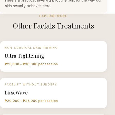
Here's a practical, layer-light routine built for the way our
skin actually behaves here.
EXPLORE MORE
Other
Facials
Treatments
NON-SURGICAL SKIN FIRMING
Ultra Tightening
₱25,000 – ₱30,000 per session
FACELIFT WITHOUT SURGERY
LuxeWave
₱20,000 – ₱25,000 per session