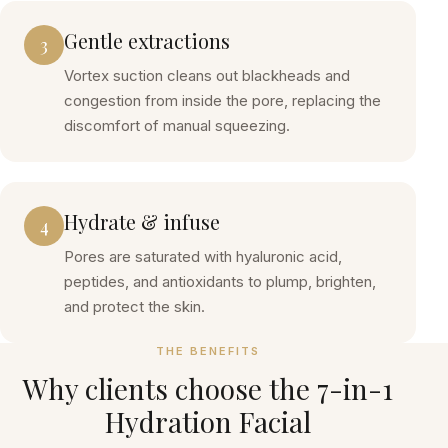
Gentle extractions
3
Vortex suction cleans out blackheads and
congestion from inside the pore, replacing the
discomfort of manual squeezing.
Hydrate & infuse
4
Pores are saturated with hyaluronic acid,
peptides, and antioxidants to plump, brighten,
and protect the skin.
THE BENEFITS
Why clients choose the
7-in-1
Hydration Facial