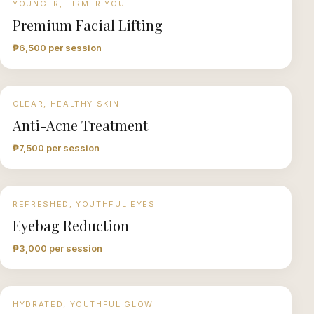
YOUNGER, FIRMER YOU
Premium Facial Lifting
₱6,500 per session
CLEAR, HEALTHY SKIN
Anti-Acne Treatment
₱7,500 per session
REFRESHED, YOUTHFUL EYES
Eyebag Reduction
₱3,000 per session
HYDRATED, YOUTHFUL GLOW