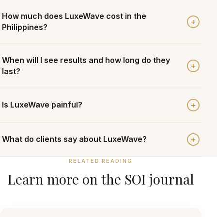
How much does LuxeWave cost in the
+
Philippines?
When will I see results and how long do they
+
last?
+
Is LuxeWave painful?
+
What do clients say about LuxeWave?
RELATED READING
Learn more on the SOI journal