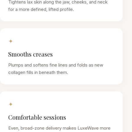
Tightens lax skin along the jaw, cheeks, and neck
for a more defined, lifted profile.
✦
Smooths creases
Plumps and softens fine lines and folds as new
collagen fills in beneath them.
✦
Comfortable sessions
Even, broad-zone delivery makes LuxeWave more