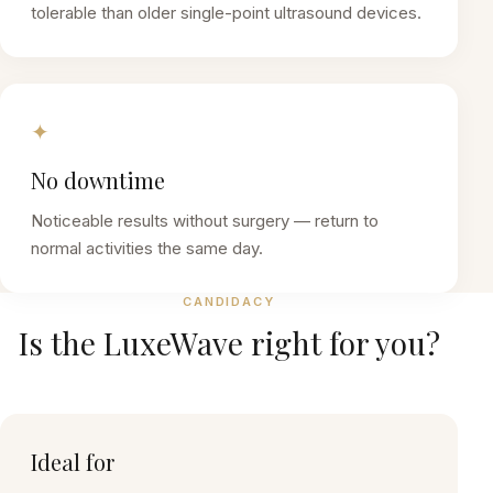
tolerable than older single-point ultrasound devices.
✦
No downtime
Noticeable results without surgery — return to
normal activities the same day.
CANDIDACY
Is the
LuxeWave
right for you?
Ideal for