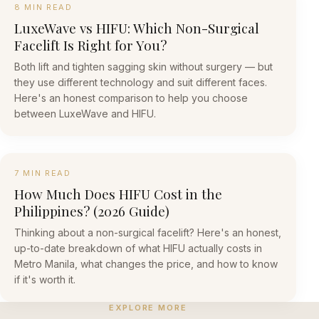
8 MIN READ
LuxeWave vs HIFU: Which Non-Surgical
Facelift Is Right for You?
Both lift and tighten sagging skin without surgery — but
they use different technology and suit different faces.
Here's an honest comparison to help you choose
between LuxeWave and HIFU.
7 MIN READ
How Much Does HIFU Cost in the
Philippines? (2026 Guide)
Thinking about a non-surgical facelift? Here's an honest,
up-to-date breakdown of what HIFU actually costs in
Metro Manila, what changes the price, and how to know
if it's worth it.
EXPLORE MORE