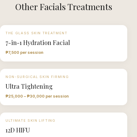
Other
Facials
Treatments
THE GLASS SKIN TREATMENT
7-in-1 Hydration Facial
₱7,500 per session
NON-SURGICAL SKIN FIRMING
Ultra Tightening
₱25,000 – ₱30,000 per session
ULTIMATE SKIN LIFTING
12D HIFU