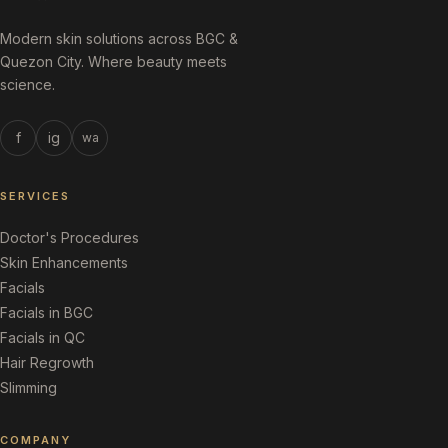
Modern skin solutions across BGC &
Quezon City. Where beauty meets
science.
f
ig
wa
SERVICES
Doctor's Procedures
Skin Enhancements
Facials
Facials in BGC
Facials in QC
Hair Regrowth
Slimming
COMPANY