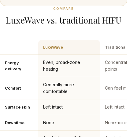
COMPARE
LuxeWave vs. traditional HIFU
LuxeWave
Traditional HIF
Even, broad-zone
Concentrated f
Energy
delivery
heating
points
Generally more
Can feel more i
Comfort
comfortable
Left intact
Left intact
Surface skin
None
None–minimal
Downtime