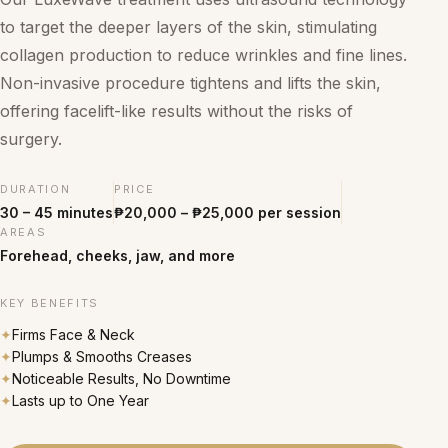
to target the deeper layers of the skin, stimulating
collagen production to reduce wrinkles and fine lines.
Non-invasive procedure tightens and lifts the skin,
offering facelift-like results without the risks of
surgery.
DURATION
PRICE
30 – 45 minutes
₱20,000 – ₱25,000 per session
AREAS
Forehead, cheeks, jaw, and more
KEY BENEFITS
✦
Firms Face & Neck
✦
Plumps & Smooths Creases
✦
Noticeable Results, No Downtime
✦
Lasts up to One Year