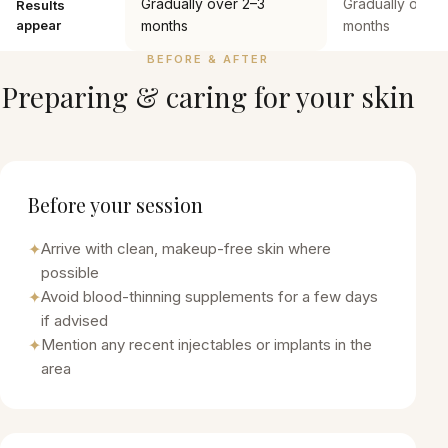
Gradually over 2–3
Gradually over 
Results
appear
months
months
BEFORE & AFTER
Preparing & caring for your skin
Before your session
✦
Arrive with clean, makeup-free skin where
possible
✦
Avoid blood-thinning supplements for a few days
if advised
✦
Mention any recent injectables or implants in the
area