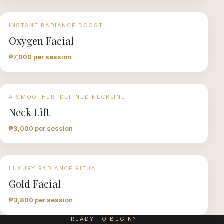
INSTANT RADIANCE BOOST
Oxygen Facial
₱7,000 per session
A SMOOTHER, DEFINED NECKLINE
Neck Lift
₱3,000 per session
LUXURY RADIANCE RITUAL
Gold Facial
₱3,800 per session
READY TO BEGIN?