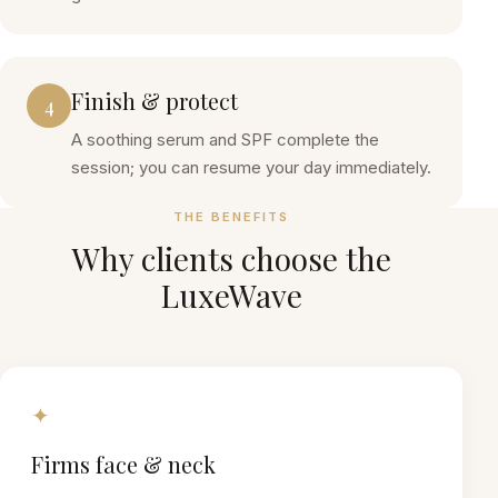
Finish & protect
4
A soothing serum and SPF complete the
session; you can resume your day immediately.
THE BENEFITS
Why clients choose the
LuxeWave
✦
Firms face & neck