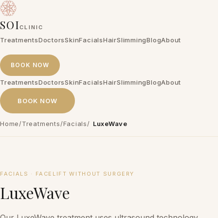
SOI
CLINIC
Treatments
Doctors
Skin
Facials
Hair
Slimming
Blog
About
BOOK NOW
Treatments
Doctors
Skin
Facials
Hair
Slimming
Blog
About
BOOK NOW
Home
/
Treatments
/
Facials
/
LuxeWave
₱20,000 – ₱25,000 per session
FACIALS
·
FACELIFT WITHOUT SURGERY
LuxeWave
Our LuxeWave treatment uses ultrasound technology