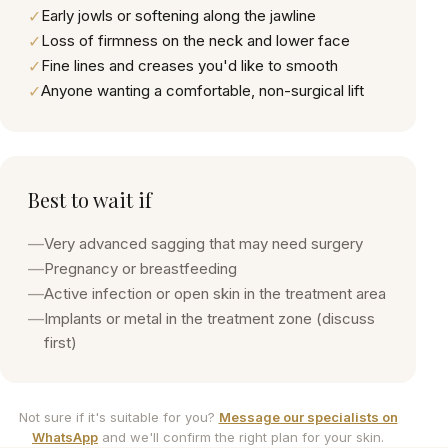
✓
Early jowls or softening along the jawline
✓
Loss of firmness on the neck and lower face
✓
Fine lines and creases you'd like to smooth
✓
Anyone wanting a comfortable, non-surgical lift
Best to wait if
—
Very advanced sagging that may need surgery
—
Pregnancy or breastfeeding
—
Active infection or open skin in the treatment area
—
Implants or metal in the treatment zone (discuss
first)
Not sure if it's suitable for you?
Message our specialists on
WhatsApp
and we'll confirm the right plan for your skin.