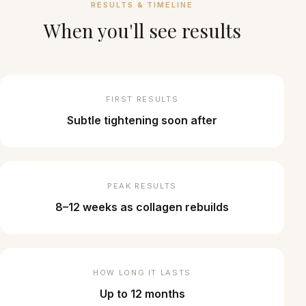
RESULTS & TIMELINE
When you'll see results
FIRST RESULTS
Subtle tightening soon after
PEAK RESULTS
8–12 weeks as collagen rebuilds
HOW LONG IT LASTS
Up to 12 months