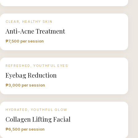
CLEAR, HEALTHY SKIN
Anti-Acne Treatment
₱7,500 per session
REFRESHED, YOUTHFUL EYES
Eyebag Reduction
₱3,000 per session
HYDRATED, YOUTHFUL GLOW
Collagen Lifting Facial
₱6,500 per session