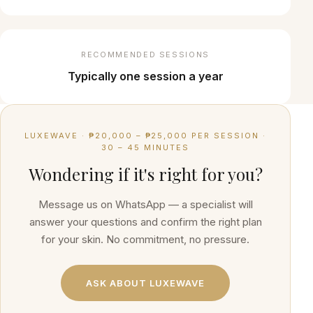
RECOMMENDED SESSIONS
Typically one session a year
LUXEWAVE
·
₱20,000 – ₱25,000 PER SESSION
·
30 – 45 MINUTES
Wondering if it's right for you?
Message us on WhatsApp — a specialist will
answer your questions and confirm the right plan
for your skin. No commitment, no pressure.
ASK ABOUT
LUXEWAVE