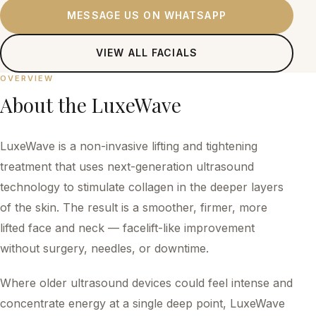
MESSAGE US ON WHATSAPP
VIEW ALL
FACIALS
OVERVIEW
About the
LuxeWave
LuxeWave is a non-invasive lifting and tightening
treatment that uses next-generation ultrasound
technology to stimulate collagen in the deeper layers
of the skin. The result is a smoother, firmer, more
lifted face and neck — facelift-like improvement
without surgery, needles, or downtime.
Where older ultrasound devices could feel intense and
concentrate energy at a single deep point, LuxeWave