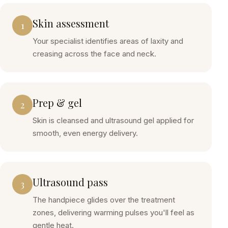
Skin assessment
1
Your specialist identifies areas of laxity and
creasing across the face and neck.
Prep & gel
2
Skin is cleansed and ultrasound gel applied for
smooth, even energy delivery.
Ultrasound pass
3
The handpiece glides over the treatment
zones, delivering warming pulses you'll feel as
gentle heat.