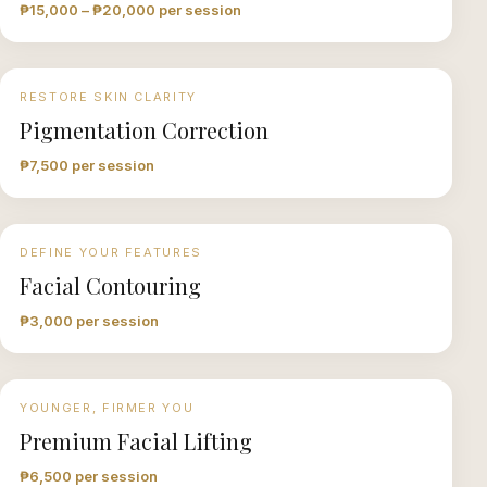
₱15,000 – ₱20,000 per session
RESTORE SKIN CLARITY
Pigmentation Correction
₱7,500 per session
DEFINE YOUR FEATURES
Facial Contouring
₱3,000 per session
YOUNGER, FIRMER YOU
Premium Facial Lifting
₱6,500 per session