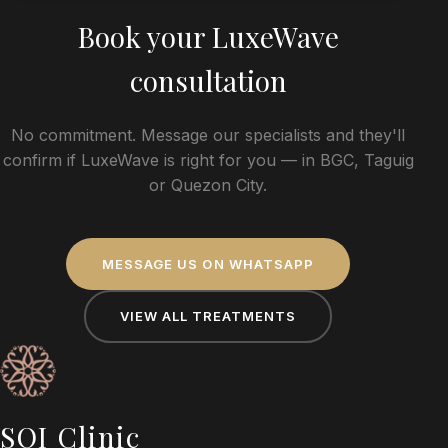
Book your
LuxeWave
consultation
No commitment. Message our specialists and they'll
confirm if
LuxeWave
is right for you — in BGC, Taguig
or Quezon City.
MESSAGE US ON WHATSAPP
VIEW ALL TREATMENTS
SOI Clinic