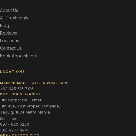
About Us
All Treatments
Blog
Reviews
Locations
Contact Us
Book Appointment
LOCATIONS
MAIN NUMBER · CALL & WHATSAPP
+63 945 516 7126
BGC · MAIN BRANCH
11th Corporate Center,
11th Ave, Post Proper Northside,
Taguig, 1634 Metro Manila
Reception
0977 620 0230
(02) 8277 4243
GBF · QUEZON CITY