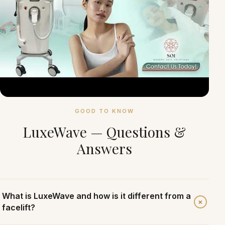
GOOD TO KNOW
LuxeWave — Questions &
Answers
What is LuxeWave and how is it different from a
+
facelift?