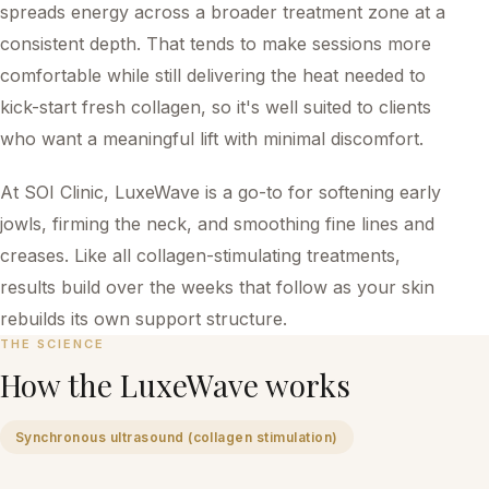
spreads energy across a broader treatment zone at a
consistent depth. That tends to make sessions more
comfortable while still delivering the heat needed to
kick-start fresh collagen, so it's well suited to clients
who want a meaningful lift with minimal discomfort.
At SOI Clinic, LuxeWave is a go-to for softening early
jowls, firming the neck, and smoothing fine lines and
creases. Like all collagen-stimulating treatments,
results build over the weeks that follow as your skin
rebuilds its own support structure.
THE SCIENCE
How the
LuxeWave
works
Synchronous ultrasound (collagen stimulation)