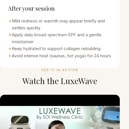
After your session
✦
Mild redness or warmth may appear briefly and
settles quickly
✦
Apply daily broad-spectrum SPF and a gentle
moisturiser
✦
Keep hydrated to support collagen rebuilding
✦
Avoid intense heat (saunas, hot yoga) for 24 hours
SEE IT IN ACTION
Watch the
LuxeWave