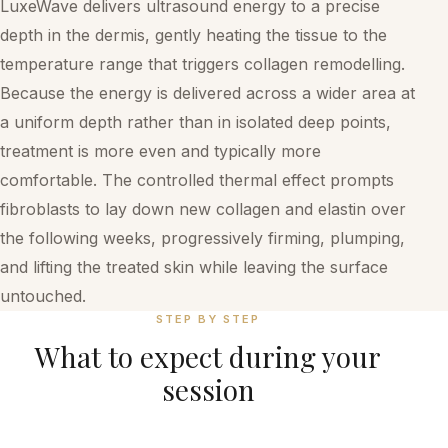
LuxeWave delivers ultrasound energy to a precise
depth in the dermis, gently heating the tissue to the
temperature range that triggers collagen remodelling.
Because the energy is delivered across a wider area at
a uniform depth rather than in isolated deep points,
treatment is more even and typically more
comfortable. The controlled thermal effect prompts
fibroblasts to lay down new collagen and elastin over
the following weeks, progressively firming, plumping,
and lifting the treated skin while leaving the surface
untouched.
STEP BY STEP
What to expect during your
session